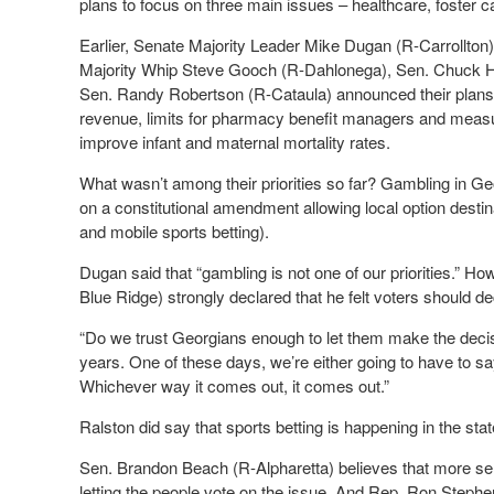
plans to focus on three main issues – healthcare, foster c
Earlier, Senate Majority Leader Mike Dugan (R-Carrollton
Majority Whip Steve Gooch (R-Dahlonega), Sen. Chuck H
Sen. Randy Robertson (R-Cataula) announced their plans to 
revenue, limits for pharmacy benefit managers and measures
improve infant and maternal mortality rates.
What wasn’t among their priorities so far? Gambling in Ge
on a constitutional amendment allowing local option destin
and mobile sports betting).
Dugan said that “gambling is not one of our priorities.” 
Blue Ridge) strongly declared that he felt voters should 
“Do we trust Georgians enough to let them make the decis
years. One of these days, we’re either going to have to say 
Whichever way it comes out, it comes out.”
Ralston did say that sports betting is happening in the stat
Sen. Brandon Beach (R-Alpharetta) believes that more s
letting the people vote on the issue. And Rep. Ron Steph