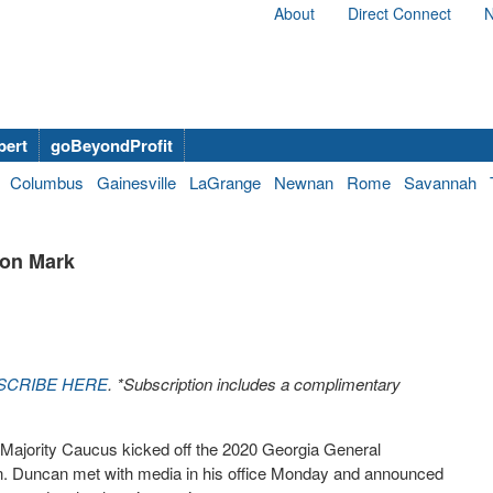
About
Direct Connect
N
bert
goBeyondProfit
Columbus
Gainesville
LaGrange
Newnan
Rome
Savannah
ion Mark
SCRIBE HERE
. *Subscription includes a complimentary
ajority Caucus kicked off the 2020 Georgia General
ion. Duncan met with media in his office Monday and announced