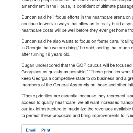
amendment in the House, is confident of ultimate passage
Duncan said he’ll focus efforts in the healthcare arena on 
continue to work in ways that allow us to really build a sy
healthcare costs will be well before they ever get home fro
Duncan said he also wants to focus on foster care, “calling
in Georgia than we are doing,” he said, adding that much 
after turning 18 years old.
Dugan underscored that the GOP caucus will be focused on s
Georgians as quickly as possible.” “These priorities work 
keep Georgia a competitive state to do business and a great
members of the General Assembly on these and other initia
“These priorities are essential because they represent issue
access to quality healthcare, we all want increased trans
our tax infrastructure to maximize the revenues available f
to perfect these proposals and bring improvements to lives
Email
Print