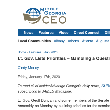
News
Features
Video
Direct Connect
Dil
Local Communities
Albany
Athens
Atlanta
Augusta
Home
›
Features
›
Jan 2020
Lt. Gov. Lists Priorities – Gambling a Quest
Cindy Morley
Friday, January 17th, 2020
To read all of InsiderAdvantge Georgia’s daily news,
SUB
subscription to JAMES Magazine.
Lt. Gov. Geoff Duncan and some members of the Senate M
Assembly on Monday by outlining priorities for the sess