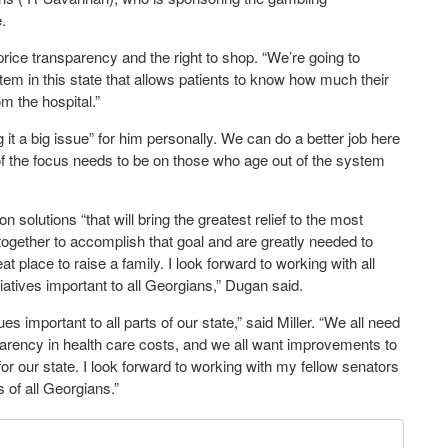
.
price transparency and the right to shop. “We’re going to
stem in this state that allows patients to know how much their
m the hospital.”
 it a big issue” for him personally. We can do a better job here
of the focus needs to be on those who age out of the system
olutions “that will bring the greatest relief to the most
together to accomplish that goal and are greatly needed to
 place to raise a family. I look forward to working with all
tives important to all Georgians,” Dugan said.
s important to all parts of our state,” said Miller. “We all need
parency in health care costs, and we all want improvements to
or our state. I look forward to working with my fellow senators
 of all Georgians.”