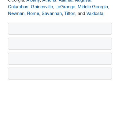
Columbus
,
Gainesville
,
LaGrange
,
Middle Georgia
,
Newnan
,
Rome
,
Savannah
,
Tifton
, and
Valdosta
.