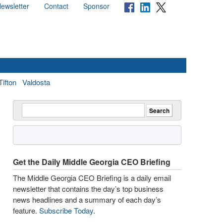
ewsletter
Contact
Sponsor
Tifton
Valdosta
Get the Daily Middle Georgia CEO Briefing
The Middle Georgia CEO Briefing is a daily email
newsletter that contains the day’s top business
news headlines and a summary of each day’s
feature.
Subscribe Today
.