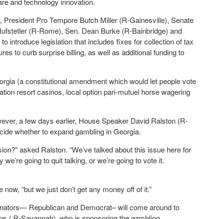
are and technology innovation.
), President Pro Tempore Butch Miller (R-Gainesville), Senate
ufstetler (R-Rome), Sen. Dean Burke (R-Bainbridge) and
introduce legislation that includes fixes for collection of tax
 to curb surprise billing, as well as additional funding to
orgia (a constitutional amendment which would let people vote
ation resort casinos, local option pari-mutuel horse wagering
However, a few days earlier, House Speaker David Ralston (R-
decide whether to expand gambling in Georgia.
ion?” asked Ralston. “We’ve talked about this issue here for
we’re going to quit talking, or we’re going to vote it.
e now, “but we just don’t get any money off of it.”
enators— Republican and Democrat– will come around to
ens ( R-Savannah), who is sponsoring the gambling