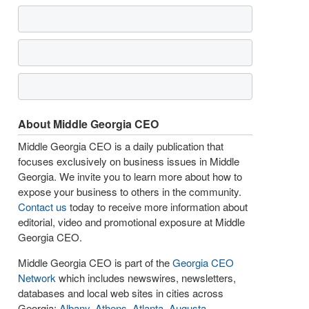
About Middle Georgia CEO
Middle Georgia CEO is a daily publication that
focuses exclusively on business issues in Middle
Georgia. We invite you to learn more about how to
expose your business to others in the community.
Contact us
today to receive more information about
editorial, video and promotional exposure at Middle
Georgia CEO.
Middle Georgia CEO is part of the
Georgia CEO
Network
which includes newswires, newsletters,
databases and local web sites in cities across
Georgia:
Albany
,
Athens
,
Atlanta
,
Augusta
,