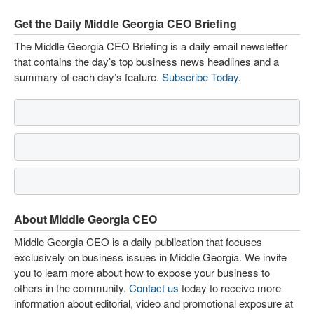
Get the Daily Middle Georgia CEO Briefing
The Middle Georgia CEO Briefing is a daily email newsletter
that contains the day’s top business news headlines and a
summary of each day’s feature.
Subscribe Today
.
About Middle Georgia CEO
Middle Georgia CEO is a daily publication that focuses
exclusively on business issues in Middle Georgia. We invite
you to learn more about how to expose your business to
others in the community.
Contact us
today to receive more
information about editorial, video and promotional exposure at