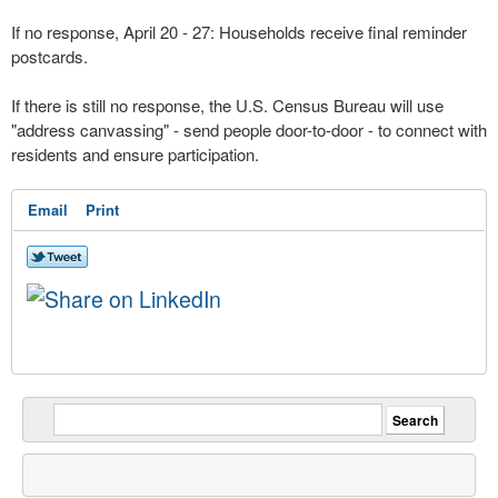
If no response, April 20 - 27: Households receive final reminder
postcards.
If there is still no response, the U.S. Census Bureau will use
"address canvassing" - send people door-to-door - to connect with
residents and ensure participation.
Email
Print