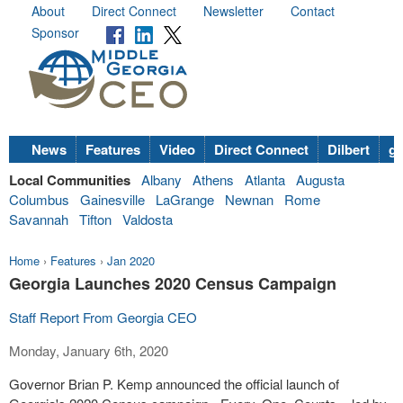
About
Direct Connect
Newsletter
Contact
Sponsor
News
Features
Video
Direct Connect
Dilbert
go
Local Communities
Albany
Athens
Atlanta
Augusta
Columbus
Gainesville
LaGrange
Newnan
Rome
Savannah
Tifton
Valdosta
Home
›
Features
›
Jan 2020
Georgia Launches 2020 Census Campaign
Staff Report From Georgia CEO
Monday, January 6th, 2020
Governor Brian P. Kemp announced the official launch of