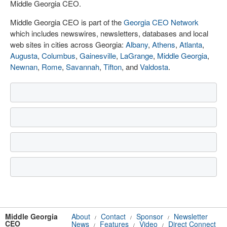
Middle Georgia CEO.
Middle Georgia CEO is part of the
Georgia CEO Network
which includes newswires, newsletters, databases and local
web sites in cities across Georgia:
Albany
,
Athens
,
Atlanta
,
Augusta
,
Columbus
,
Gainesville
,
LaGrange
,
Middle Georgia
,
Newnan
,
Rome
,
Savannah
,
Tifton
, and
Valdosta
.
Middle Georgia
About
Contact
Sponsor
Newsletter
/
/
/
CEO
News
Features
Video
Direct Connect
/
/
/