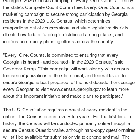
Georgia's 2020 Census campaign - Every. One. Counts. - led by
the state's Complete Count Committee. Every. One. Counts. is a
marketing campaign to secure strong participation by Georgia
residents in the 2020 U.S. Census, which determines
reapportionment of congressional and state legislative districts,
directs how federal funding is distributed among states, and
informs community planning efforts across the country.
"Every. One. Counts. is committed to ensuring that every
Georgian is heard - and counted - in the 2020 Census," said
Governor Kemp. "This campaign will work closely with census-
focused organizations at the state, local, and federal levels to
ensure Georgia is best prepared for the next decade. I encourage
every Georgian to visit www.census.georgia.gov to learn more
about this important initiative and make plans to participate."
The U.S. Constitution requires a count of every resident in the
nation. The Census occurs every ten years. For the first time in
history, the Census will be conducted primarily online through a
secure Census Questionnaire, although hard-copy questionnaires
will still be available for submission via telephone and mail. The