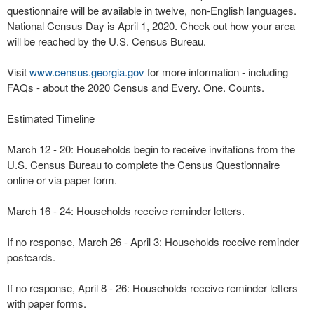
questionnaire will be available in twelve, non-English languages.
National Census Day is April 1, 2020. Check out how your area
will be reached by the U.S. Census Bureau.
Visit
www.census.georgia.gov
for more information - including
FAQs - about the 2020 Census and Every. One. Counts.
Estimated Timeline
March 12 - 20: Households begin to receive invitations from the
U.S. Census Bureau to complete the Census Questionnaire
online or via paper form.
March 16 - 24: Households receive reminder letters.
If no response, March 26 - April 3: Households receive reminder
postcards.
If no response, April 8 - 26: Households receive reminder letters
with paper forms.