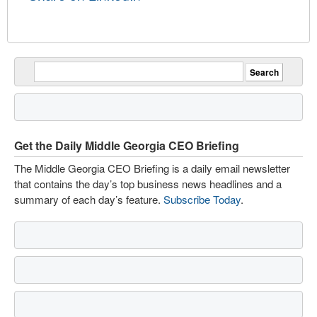
Get the Daily Middle Georgia CEO Briefing
The Middle Georgia CEO Briefing is a daily email newsletter
that contains the day’s top business news headlines and a
summary of each day’s feature.
Subscribe Today
.