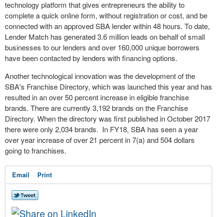
technology platform that gives entrepreneurs the ability to
complete a quick online form, without registration or cost, and be
connected with an approved SBA lender within 48 hours. To date,
Lender Match has generated 3.6 million leads on behalf of small
businesses to our lenders and over 160,000 unique borrowers
have been contacted by lenders with financing options.
Another technological innovation was the development of the
SBA's Franchise Directory, which was launched this year and has
resulted in an over 50 percent increase in eligible franchise
brands. There are currently 3,192 brands on the Franchise
Directory. When the directory was first published in
October 2017
there were only 2,034 brands. In FY18, SBA has seen a year
over year increase of over 21 percent in 7(a) and
504 dollars
going to franchises.
Email
Print