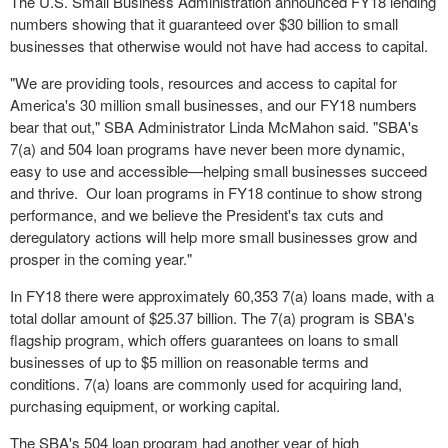
The U.S. Small Business Administration announced FY18 lending
numbers showing that it guaranteed over
$30 billion
to small
businesses that otherwise would not have had access to capital.
"We are providing tools, resources and access to capital for
America's 30 million small businesses, and our FY18 numbers
bear that out," SBA Administrator
Linda McMahon
said. "SBA's
7(a) and 504 loan programs have never been more dynamic,
easy to use and accessible—helping small businesses succeed
and thrive. Our loan programs in FY18 continue to show strong
performance, and we believe the President's tax cuts and
deregulatory actions will help more small businesses grow and
prosper in the coming year."
In FY18 there were approximately 60,353 7(a) loans made, with a
total dollar amount of
$25.37 billion
. The 7(a) program is SBA's
flagship program, which offers guarantees on loans to small
businesses of up to
$5 million
on reasonable terms and
conditions. 7(a) loans are commonly used for acquiring land,
purchasing equipment, or working capital.
The SBA's 504 loan program had another year of high