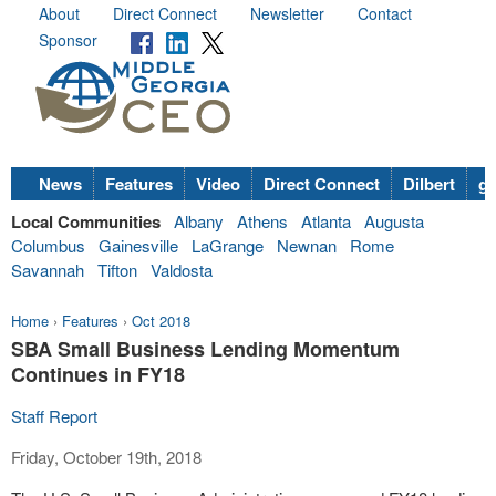
About
Direct Connect
Newsletter
Contact
Sponsor
News
Features
Video
Direct Connect
Dilbert
go
Local Communities
Albany
Athens
Atlanta
Augusta
Columbus
Gainesville
LaGrange
Newnan
Rome
Savannah
Tifton
Valdosta
Home
›
Features
›
Oct 2018
SBA Small Business Lending Momentum
Continues in FY18
Staff Report
Friday, October 19th, 2018