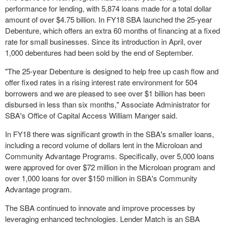
performance for lending, with 5,874 loans made for a total dollar
amount of over
$4.75 billion
. In FY18 SBA launched the 25-year
Debenture, which offers an extra 60 months of financing at a fixed
rate for small businesses. Since its introduction in April, over
1,000 debentures had been sold by the end of September.
"The 25-year Debenture is designed to help free up cash flow and
offer fixed rates in a rising interest rate environment for 504
borrowers and we are pleased to see over
$1 billion
has been
disbursed in less than six months," Associate Administrator for
SBA's Office of Capital Access William Manger said.
In FY18 there was significant growth in the SBA's smaller loans,
including a record volume of dollars lent in the Microloan and
Community Advantage Programs. Specifically, over 5,000 loans
were approved for over
$72 million
in the Microloan program and
over 1,000 loans for over
$150 million
in SBA's Community
Advantage program.
The SBA continued to innovate and improve processes by
leveraging enhanced technologies. Lender Match is an SBA