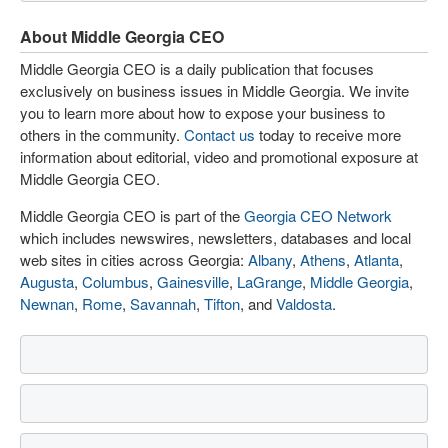
About Middle Georgia CEO
Middle Georgia CEO is a daily publication that focuses
exclusively on business issues in Middle Georgia. We invite
you to learn more about how to expose your business to
others in the community.
Contact us
today to receive more
information about editorial, video and promotional exposure at
Middle Georgia CEO.
Middle Georgia CEO is part of the
Georgia CEO Network
which includes newswires, newsletters, databases and local
web sites in cities across Georgia:
Albany
,
Athens
,
Atlanta
,
Augusta
,
Columbus
,
Gainesville
,
LaGrange
,
Middle Georgia
,
Newnan
,
Rome
,
Savannah
,
Tifton
, and
Valdosta
.