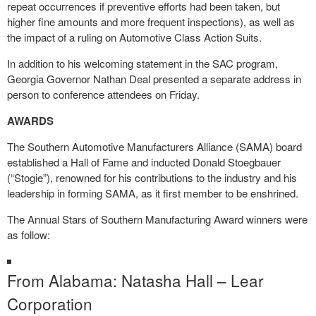
repeat occurrences if preventive efforts had been taken, but
higher fine amounts and more frequent inspections), as well as
the impact of a ruling on Automotive Class Action Suits.
In addition to his welcoming statement in the SAC program,
Georgia Governor Nathan Deal presented a separate address in
person to conference attendees on Friday.
AWARDS
The Southern Automotive Manufacturers Alliance (SAMA) board
established a Hall of Fame and inducted Donald Stoegbauer
(“Stogie”), renowned for his contributions to the industry and his
leadership in forming SAMA, as it first member to be enshrined.
The Annual Stars of Southern Manufacturing Award winners were
as follow:
From Alabama: Natasha Hall – Lear
Corporation