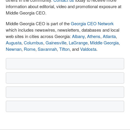
information about editorial, video and promotional exposure at
Middle Georgia CEO.
Middle Georgia CEO is part of the
Georgia CEO Network
which includes newswires, newsletters, databases and local
web sites in cities across Georgia:
Albany
,
Athens
,
Atlanta
,
Augusta
,
Columbus
,
Gainesville
,
LaGrange
,
Middle Georgia
,
Newnan
,
Rome
,
Savannah
,
Tifton
, and
Valdosta
.