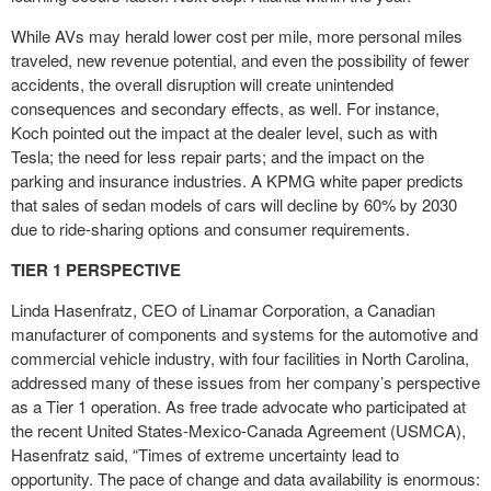
While AVs may herald lower cost per mile, more personal miles
traveled, new revenue potential, and even the possibility of fewer
accidents, the overall disruption will create unintended
consequences and secondary effects, as well. For instance,
Koch pointed out the impact at the dealer level, such as with
Tesla; the need for less repair parts; and the impact on the
parking and insurance industries. A KPMG white paper predicts
that sales of sedan models of cars will decline by 60% by 2030
due to ride-sharing options and consumer requirements.
TIER 1 PERSPECTIVE
Linda Hasenfratz, CEO of Linamar Corporation, a Canadian
manufacturer of components and systems for the automotive and
commercial vehicle industry, with four facilities in North Carolina,
addressed many of these issues from her company’s perspective
as a Tier 1 operation. As free trade advocate who participated at
the recent United States-Mexico-Canada Agreement (USMCA),
Hasenfratz said, “Times of extreme uncertainty lead to
opportunity. The pace of change and data availability is enormous: