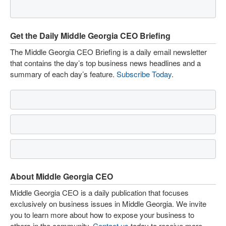
Get the Daily Middle Georgia CEO Briefing
The Middle Georgia CEO Briefing is a daily email newsletter
that contains the day’s top business news headlines and a
summary of each day’s feature.
Subscribe Today
.
About Middle Georgia CEO
Middle Georgia CEO is a daily publication that focuses
exclusively on business issues in Middle Georgia. We invite
you to learn more about how to expose your business to
others in the community.
Contact us
today to receive more