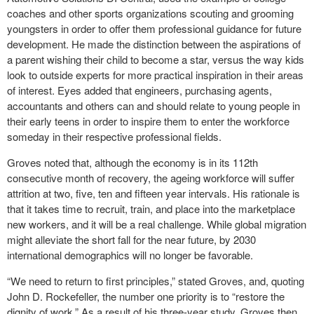
coaches and other sports organizations scouting and grooming
youngsters in order to offer them professional guidance for future
development. He made the distinction between the aspirations of
a parent wishing their child to become a star, versus the way kids
look to outside experts for more practical inspiration in their areas
of interest. Eyes added that engineers, purchasing agents,
accountants and others can and should relate to young people in
their early teens in order to inspire them to enter the workforce
someday in their respective professional fields.
Groves noted that, although the economy is in its 112
th
consecutive month of recovery, the ageing workforce will suffer
attrition at two, five, ten and fifteen year intervals. His rationale is
that it takes time to recruit, train, and place into the marketplace
new workers, and it will be a real challenge. While global migration
might alleviate the short fall for the near future, by 2030
international demographics will no longer be favorable.
“We need to return to first principles,” stated Groves, and, quoting
John D. Rockefeller, the number one priority is to “restore the
dignity of work.” As a result of his three-year study, Groves then