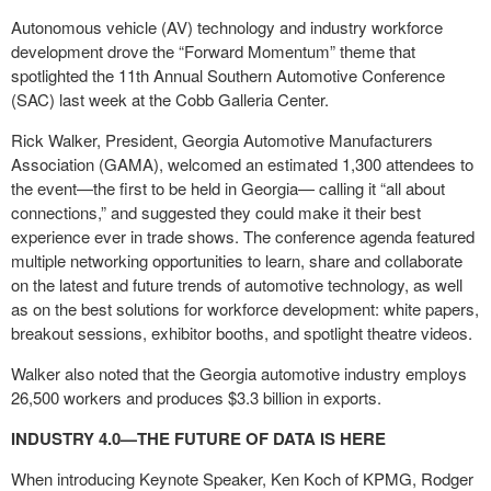
Autonomous vehicle (AV) technology and industry workforce
development drove the “Forward Momentum” theme that
spotlighted the 11
th
Annual Southern Automotive Conference
(SAC) last week at the Cobb Galleria Center.
Rick Walker, President, Georgia Automotive Manufacturers
Association (GAMA), welcomed an estimated 1,300 attendees to
the event—the first to be held in Georgia— calling it “all about
connections,” and suggested they could make it their best
experience ever in trade shows. The conference agenda featured
multiple networking opportunities to learn, share and collaborate
on the latest and future trends of automotive technology, as well
as on the best solutions for workforce development: white papers,
breakout sessions, exhibitor booths, and spotlight theatre videos.
Walker also noted that the Georgia automotive industry employs
26,500 workers and produces $3.3 billion in exports.
INDUSTRY 4.0—THE FUTURE OF DATA IS HERE
When introducing Keynote Speaker, Ken Koch of KPMG, Rodger