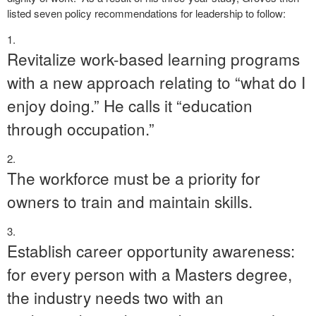
listed seven policy recommendations for leadership to follow:
Revitalize work-based learning programs
with a new approach relating to “what do I
enjoy doing.” He calls it “education
through occupation.”
The workforce must be a priority for
owners to train and maintain skills.
Establish career opportunity awareness:
for every person with a Masters degree,
the industry needs two with an