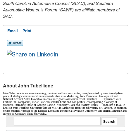
South Carolina Automotive Council (SCAC), and Southern
Automotive Women's Forum (SAWF) are affiliate members of
SAC.
Email
Print
About John Tabellione
John Tabellione is an award-winning, professional business writer, complemented by over twenty-five
years of strategic communication responsibilities as a Marketing, New Business Development and
National Account Sales Executive in consumer goods and commercial industries. Experience with
Fortune 500 companies, as well as with smaller firms and non-profits, encompassing a variety of
products, including those of Georgia-Pacific, Kimberly-Clark and Stanley Works. John has a B.A. in
English from Fairfield University and an MBA in Marketing from the University of Hartford. In addition,
he has studied Russian at the Defense Language Institute at Syracuse University, and Italian language and
culture at Kennesaw State University.