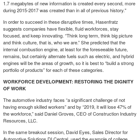
1.7 megabytes of new information is created every second, more
during 2015-2017 was created than in all of previous history."
In order to succeed in these disruptive times, Hasenfratz
suggests companies have flexible, fluid workforces, stay
focused, and keep innovating. “Think long term, think big picture
and think culture, that is, who we are.” She predicted that the
internal combustion engine, at least for the foreseeable future,
remains, but certainly alternate fuels such as electric, and hybrid
engines will be the areas of growth, so it is best to “build a strong
portfolio of products” for each of these categories.
WORKFORCE DEVELOPMENT: RESTORING THE DIGNITY
OF WORK
The automotive industry faces “a significant challenge of not
having enough skilled workers” and by “2019, it will lose 47% of
the workforce,” said Daniel Groves, CEO of Construction Industry
Resources, LLC.
In the same breakout session, David Eyes, Sales Director for
Automotive Solutions DI Central, used the example of college