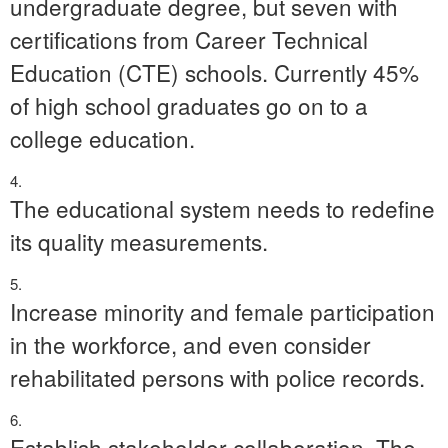
undergraduate degree, but seven with
certifications from Career Technical
Education (CTE) schools. Currently 45%
of high school graduates go on to a
college education.
The educational system needs to redefine
its quality measurements.
Increase minority and female participation
in the workforce, and even consider
rehabilitated persons with police records.
Establish stakeholder collaboration. The