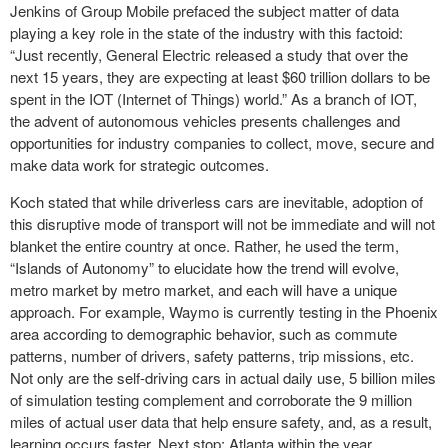
Jenkins of Group Mobile prefaced the subject matter of data
playing a key role in the state of the industry with this factoid:
“Just recently, General Electric released a study that over the
next 15 years, they are expecting at least $60 trillion dollars to be
spent in the IOT (Internet of Things) world.” As a branch of IOT,
the advent of autonomous vehicles presents challenges and
opportunities for industry companies to collect, move, secure and
make data work for strategic outcomes.
Koch stated that while driverless cars are inevitable, adoption of
this disruptive mode of transport will not be immediate and will not
blanket the entire country at once. Rather, he used the term,
“Islands of Autonomy” to elucidate how the trend will evolve,
metro market by metro market, and each will have a unique
approach. For example, Waymo is currently testing in the Phoenix
area according to demographic behavior, such as commute
patterns, number of drivers, safety patterns, trip missions, etc.
Not only are the self-driving cars in actual daily use, 5 billion miles
of simulation testing complement and corroborate the 9 million
miles of actual user data that help ensure safety, and, as a result,
learning occurs faster. Next stop: Atlanta within the year.