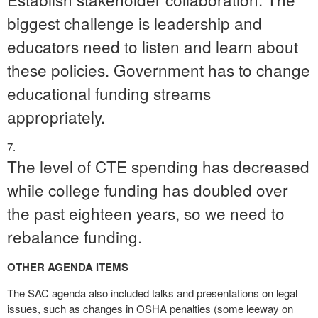
biggest challenge is leadership and
educators need to listen and learn about
these policies. Government has to change
educational funding streams
appropriately.
The level of CTE spending has decreased
while college funding has doubled over
the past eighteen years, so we need to
rebalance funding.
OTHER AGENDA ITEMS
The SAC agenda also included talks and presentations on legal
issues, such as changes in OSHA penalties (some leeway on