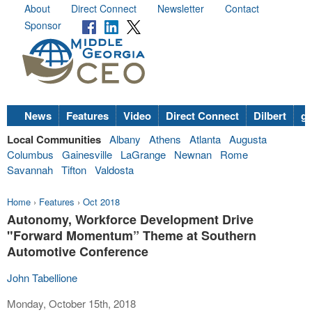
About
Direct Connect
Newsletter
Contact
Sponsor
News
Features
Video
Direct Connect
Dilbert
go
Local Communities
Albany
Athens
Atlanta
Augusta
Columbus
Gainesville
LaGrange
Newnan
Rome
Savannah
Tifton
Valdosta
Home
›
Features
›
Oct 2018
Autonomy, Workforce Development Drive
"Forward Momentum” Theme at Southern
Automotive Conference
John Tabellione
Monday, October 15th, 2018