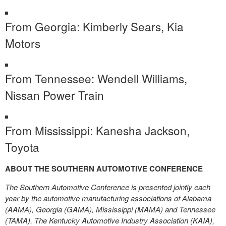
From Georgia: Kimberly Sears, Kia
Motors
From Tennessee: Wendell Williams,
Nissan Power Train
From Mississippi: Kanesha Jackson,
Toyota
ABOUT THE SOUTHERN AUTOMOTIVE CONFERENCE
The Southern Automotive Conference is presented jointly each
year by the automotive manufacturing associations of Alabama
(AAMA), Georgia (GAMA), Mississippi (MAMA) and Tennessee
(TAMA). The Kentucky Automotive Industry Association (KAIA),