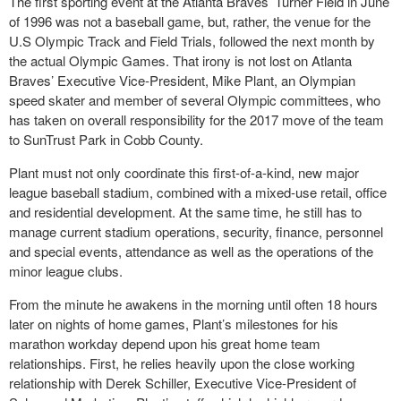
The first sporting event at the Atlanta Braves’ Turner Field in June
of 1996 was not a baseball game, but, rather, the venue for the
U.S Olympic Track and Field Trials, followed the next month by
the actual Olympic Games. That irony is not lost on Atlanta
Braves’ Executive Vice-President, Mike Plant, an Olympian
speed skater and member of several Olympic committees, who
has taken on overall responsibility for the 2017 move of the team
to SunTrust Park in Cobb County.
Plant must not only coordinate this first-of-a-kind, new major
league baseball stadium, combined with a mixed-use retail, office
and residential development. At the same time, he still has to
manage current stadium operations, security, finance, personnel
and special events, attendance as well as the operations of the
minor league clubs.
From the minute he awakens in the morning until often 18 hours
later on nights of home games, Plant’s milestones for his
marathon workday depend upon his great home team
relationships. First, he relies heavily upon the close working
relationship with Derek Schiller, Executive Vice-President of