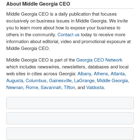
About Middle Georgia CEO
Middle Georgia CEO is a daily publication that focuses
exclusively on business issues in Middle Georgia. We invite
you to learn more about how to expose your business to
others in the community.
Contact us
today to receive more
information about editorial, video and promotional exposure at
Middle Georgia CEO.
Middle Georgia CEO is part of the
Georgia CEO Network
which includes newswires, newsletters, databases and local
web sites in cities across Georgia:
Albany
,
Athens
,
Atlanta
,
Augusta
,
Columbus
,
Gainesville
,
LaGrange
,
Middle Georgia
,
Newnan
,
Rome
,
Savannah
,
Tifton
, and
Valdosta
.