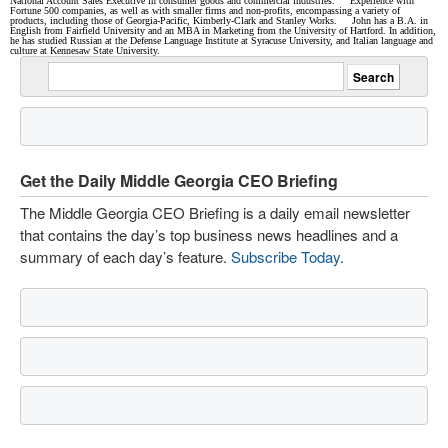
National Account Sales Executive in consumer goods and commercial industries. Experience with
Fortune 500 companies, as well as with smaller firms and non-profits, encompassing a variety of
products, including those of Georgia-Pacific, Kimberly-Clark and Stanley Works. John has a B.A. in
English from Fairfield University and an MBA in Marketing from the University of Hartford. In addition,
he has studied Russian at the Defense Language Institute at Syracuse University, and Italian language and
culture at Kennesaw State University.
Get the Daily Middle Georgia CEO Briefing
The Middle Georgia CEO Briefing is a daily email newsletter
that contains the day’s top business news headlines and a
summary of each day’s feature.
Subscribe Today
.