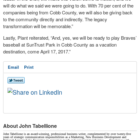
will do what we said we were going to do. With 70 per cent of the
companies being from Cobb County, we will also be giving back
to the community directly and indirectly. The legacy
transformation will be memorable.”
Lastly, Plant reiterated, “And, yes, we will be ready to play Braves’
baseball at SunTrust Park in Cobb County as a vacation
destination, come April 17, 2017.”
Email
Print
About John Tabellione
John Tabellione is an award-winning, professional business writer, complemented by over twenty-five
years of strategic communication responsibilities as a Marketing, New Business Development and