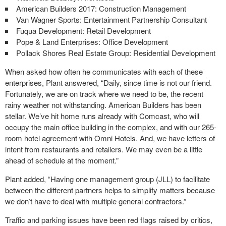
American Builders 2017: Construction Management
Van Wagner Sports: Entertainment Partnership Consultant
Fuqua Development: Retail Development
Pope & Land Enterprises: Office Development
Pollack Shores Real Estate Group: Residential Development
When asked how often he communicates with each of these
enterprises, Plant answered, “Daily, since time is not our friend.
Fortunately, we are on track where we need to be, the recent
rainy weather not withstanding. American Builders has been
stellar. We’ve hit home runs already with Comcast, who will
occupy the main office building in the complex, and with our 265-
room hotel agreement with Omni Hotels. And, we have letters of
intent from restaurants and retailers. We may even be a little
ahead of schedule at the moment.”
Plant added, “Having one management group (JLL) to facilitate
between the different partners helps to simplify matters because
we don’t have to deal with multiple general contractors.”
Traffic and parking issues have been red flags raised by critics,