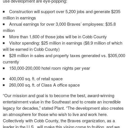
use development are eye-popping:
Construction will support over 5,200 jobs and generate $235
million in earnings
Annual earnings for over 3,000 Braves’ employees: $35.8
million
More than 1,600 of those jobs will be in Cobb County
Visitor spending: $25 million in earnings ($8.9 million of which
will be earned in Cobb County)
$28 million in sales and property taxes generated vs. $305,000
currently
150,000-200,000 hotel room nights per year
400,000 sq. ft. of retail space
260,000 sq. ft. of Class A office space
“Our mission and goal is to become the best, award-winning
entertainment value in the Southeast and to create an incredible
legacy for decades,” stated Plant. “The development also creates
an atmosphere for those who wish to live and work here.
Collectively with Cobb County, the Braves organization, as a
leader in the U.S., will make this vision come to fruition, and we