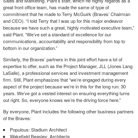
Sales and Marketing. Plant’s staff, which he highly regards as a
great front office team, has made the same of type of
commitment that he made to Terry McGuirk (Braves’ Chairman
and CEO). “I told Terry that I was up for this major endeavor
because we have such a great, highly motivated executive team,”
said Plant. “We’ve set a standard of excellence for our
communications, accountability and responsibility from top to
bottom in our organization.”
Similarly, the Braves’ partners in this joint effort have a lot of
expertise to offer, such as the Project Manager, JLL (Jones Lang
LaSalle), a professional services and investment management
firm. Still, Plant emphasizes that “we’re engaged during every
aspect of the project because we’re in this for the long run: 30
years. We’ve got a vested interest on ensuring everything turns
out right. So, everyone knows we’re the driving force here.”
By everyone, Plant includes the following other business partners
of the Braves:
Populous: Stadium Architect
Wakefield Beasley: Architects