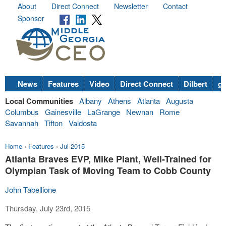
About
Direct Connect
Newsletter
Contact
Sponsor
News
Features
Video
Direct Connect
Dilbert
go
Local Communities
Albany
Athens
Atlanta
Augusta
Columbus
Gainesville
LaGrange
Newnan
Rome
Savannah
Tifton
Valdosta
Home
›
Features
›
Jul 2015
Atlanta Braves EVP, Mike Plant, Well-Trained for
Olympian Task of Moving Team to Cobb County
John Tabellione
Thursday, July 23rd, 2015