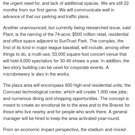
the urgent need for, and lack of additional spaces. We are still 22
months from our first game. We will communicate well in
advance of that our parking and traffic plans.
Another unannounced, but currently being researched issue, said
Plant, is the naming of the 74-acre, $500 million retail, residential
and office space adjacent to SunTrust Park. The complex, the
first of its kind in major league baseball, will include, among other
things to do, a multi-use, 53,000 square-foot concert venue that
will hold 4,000 spectators for 30-40 shows a year. In addition, the
two-story building can be used for corporate events. A
microbrewery is also in the works.
The plaza area will encompass 600 high-end residential units; the
Comcast technological center, which will create 1,000 new jobs;
and numerous dining and shopping opportunities. The concept is
meant to create an emotional tie to the area and to the Braves for
those who live nearby and for people who work there. A general
manager will be hired to keep the area activated year-round.
From an economic impact perspective, the stadium and mixed-