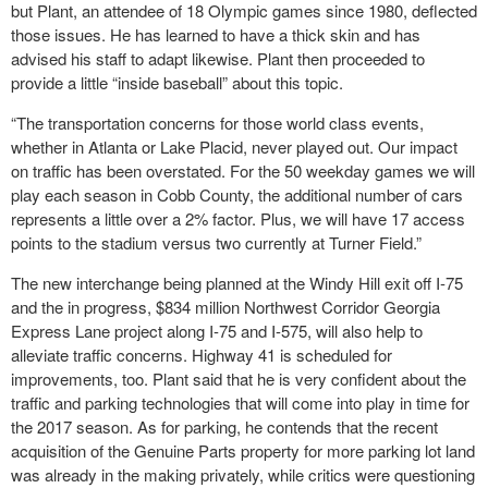
but Plant, an attendee of 18 Olympic games since 1980, deflected
those issues. He has learned to have a thick skin and has
advised his staff to adapt likewise. Plant then proceeded to
provide a little “inside baseball” about this topic.
“The transportation concerns for those world class events,
whether in Atlanta or Lake Placid, never played out. Our impact
on traffic has been overstated. For the 50 weekday games we will
play each season in Cobb County, the additional number of cars
represents a little over a 2% factor. Plus, we will have 17 access
points to the stadium versus two currently at Turner Field.”
The new interchange being planned at the Windy Hill exit off I-75
and the in progress, $834 million Northwest Corridor Georgia
Express Lane project along I-75 and I-575, will also help to
alleviate traffic concerns. Highway 41 is scheduled for
improvements, too. Plant said that he is very confident about the
traffic and parking technologies that will come into play in time for
the 2017 season. As for parking, he contends that the recent
acquisition of the Genuine Parts property for more parking lot land
was already in the making privately, while critics were questioning