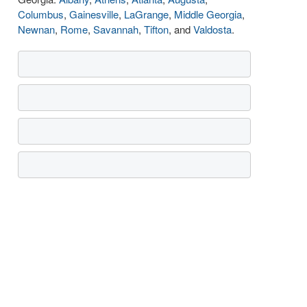
Columbus
,
Gainesville
,
LaGrange
,
Middle Georgia
,
Newnan
,
Rome
,
Savannah
,
Tifton
, and
Valdosta
.