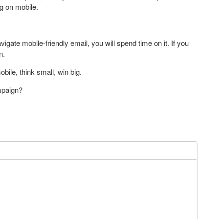
g on mobile.
gate mobile-friendly email, you will spend time on it. If you
n.
bile, think small, win big.
mpaign?