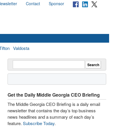
ewsletter
Contact
Sponsor
Tifton
Valdosta
Get the Daily Middle Georgia CEO Briefing
The Middle Georgia CEO Briefing is a daily email
newsletter that contains the day’s top business
news headlines and a summary of each day’s
feature.
Subscribe Today
.