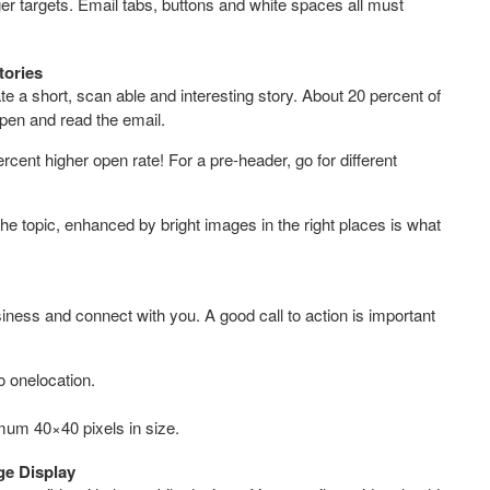
finger targets. Email tabs, buttons and white spaces all must
tories
e a short, scan able and interesting story. About 20 percent of
pen and read the email.
cent higher open rate! For a pre-header, go for different
the topic, enhanced by bright images in the right places is what
iness and connect with you. A good call to action is important
to onelocation.
nimum 40×40 pixels in size.
ge Display