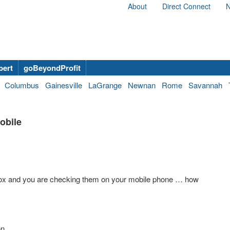
About
Direct Connect
N
bert
goBeyondProfit
Columbus
Gainesville
LaGrange
Newnan
Rome
Savannah
obile
nbox and you are checking them on your mobile phone … how
on.