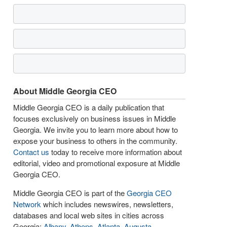
About Middle Georgia CEO
Middle Georgia CEO is a daily publication that
focuses exclusively on business issues in Middle
Georgia. We invite you to learn more about how to
expose your business to others in the community.
Contact us
today to receive more information about
editorial, video and promotional exposure at Middle
Georgia CEO.
Middle Georgia CEO is part of the
Georgia CEO
Network
which includes newswires, newsletters,
databases and local web sites in cities across
Georgia:
Albany
,
Athens
,
Atlanta
,
Augusta
,