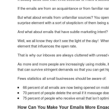
If the emails are from an acquaintance or from familiar n
But what about emails from unfamiliar sources? You open s
surprise element with a sort of skepticism of them being 
And what about emails that have subtle marketing intent?
Well, we all know they don’t see the light of the day! When
element that influences the open rate.
That is why our inboxes are always cluttered with unread 
As more and more people are increasingly using mobile, it
that can survive stringent demands so that you can get hi
Fews statistics all small businesses should be aware of:
66 percent of all emails are now being opened on mobi
70 percent of people delete the email if it message doe
75 percent of people who receive email that isn’t optimiz
How Can You Make Your Emails More Engag