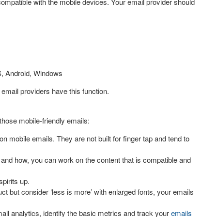
compatible with the mobile devices. Your email provider should
OS, Android, Windows
 email providers have this function.
those mobile-friendly emails:
n mobile emails. They are not built for finger tap and tend to
e and how, you can work on the content that is compatible and
pirits up.
ct but consider ‘less is more’ with enlarged fonts, your emails
il analytics, identify the basic metrics and track your
emails