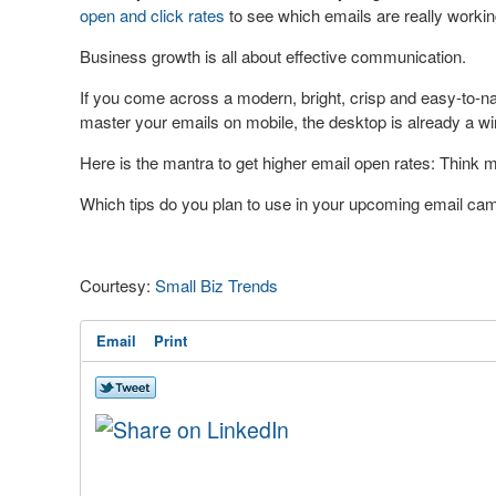
open and click rates
to see which emails are really workin
Business growth is all about effective communication.
If you come across a modern, bright, crisp and easy-to-navi
master your emails on mobile, the desktop is already a wi
Here is the mantra to get higher email open rates: Think mo
Which tips do you plan to use in your upcoming email ca
Courtesy:
Small Biz Trends
Email
Print