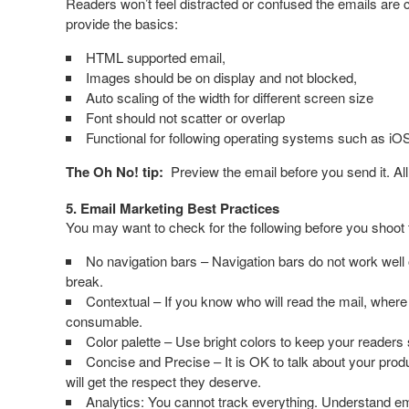
Readers won’t feel distracted or confused the emails are 
provide the basics:
HTML supported email,
Images should be on display and not blocked,
Auto scaling of the width for different screen size
Font should not scatter or overlap
Functional for following operating systems such as i
The Oh No! tip:
Preview the email before you send it. All
5. Email Marketing Best Practices
You may want to check for the following before you shoot 
No navigation bars – Navigation bars do not work well o
break.
Contextual – If you know who will read the mail, wher
consumable.
Color palette – Use bright colors to keep your readers s
Concise and Precise – It is OK to talk about your produ
will get the respect they deserve.
Analytics: You cannot track everything. Understand ema