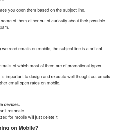
ames you open them based on the subject line.
ome of them either out of curiosity about their possible
spam.
 we read emails on mobile, the subject line is a critical
emails of which most of them are of promotional types.
 is important to design and execute well thought out emails
gher email open rates on mobile.
le devices.
sn’t resonate.
ed for mobile will just delete it.
ing on Mobile?