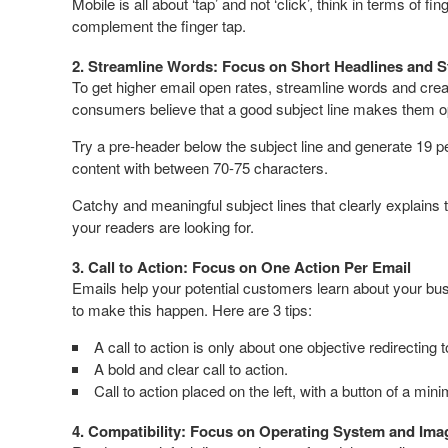
Mobile is all about ‘tap’ and not ‘click’, think in terms of 
complement the finger tap.
2. Streamline Words: Focus on Short Headlines and S
To get higher email open rates, streamline words and creat
consumers believe that a good subject line makes them o
Try a pre-header below the subject line and generate 19 per
content with between 70-75 characters.
Catchy and meaningful subject lines that clearly explains 
your readers are looking for.
3. Call to Action: Focus on One Action Per Email
Emails help your potential customers learn about your bus
to make this happen. Here are 3 tips:
A call to action is only about one objective redirecting 
A bold and clear call to action.
Call to action placed on the left, with a button of a mi
4. Compatibility: Focus on Operating System and Ima