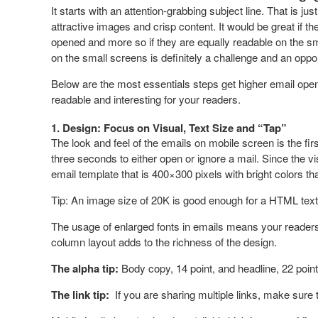
It starts with an attention-grabbing subject line. That is jus
attractive images and crisp content. It would be great if the
opened and more so if they are equally readable on the sm
on the small screens is definitely a challenge and an oppor
Below are the most essentials steps get higher email open 
readable and interesting for your readers.
1. Design: Focus on Visual, Text Size and “Tap”
The look and feel of the emails on mobile screen is the firs
three seconds to either open or ignore a mail. Since the vi
email template that is 400×300 pixels with bright colors t
Tip: An image size of 20K is good enough for a HTML text
The usage of enlarged fonts in emails means your readers 
column layout adds to the richness of the design.
The alpha tip:
Body copy, 14 point, and headline, 22 point
The link tip:
If you are sharing multiple links, make sure 