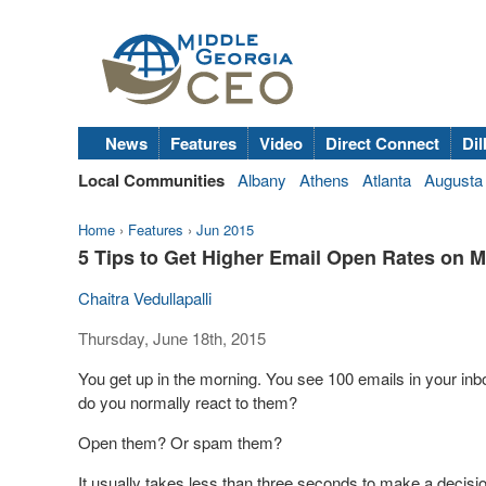
News
Features
Video
Direct Connect
Dil
Local Communities
Albany
Athens
Atlanta
Augusta
Home
›
Features
›
Jun 2015
5 Tips to Get Higher Email Open Rates on M
Chaitra Vedullapalli
Thursday, June 18th, 2015
You get up in the morning. You see 100 emails in your i
do you normally react to them?
Open them? Or spam them?
It usually takes less than three seconds to make a decisi