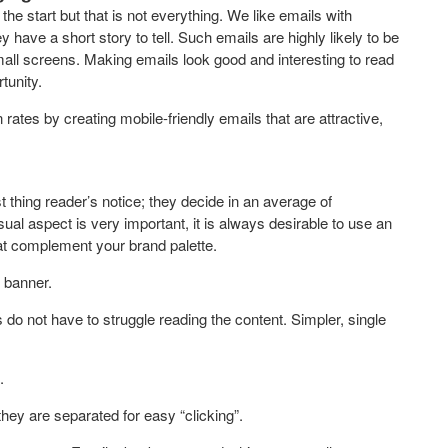
t the start but that is not everything. We like emails with
y have a short story to tell. Such emails are highly likely to be
all screens. Making emails look good and interesting to read
tunity.
rates by creating mobile-friendly emails that are attractive,
t thing reader’s notice; they decide in an average of
sual aspect is very important, it is always desirable to use an
hat complement your brand palette.
 banner.
do not have to struggle reading the content. Simpler, single
.
they are separated for easy “clicking”.