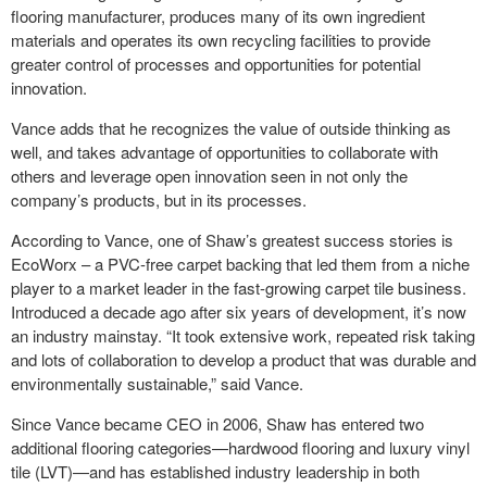
flooring manufacturer, produces many of its own ingredient
materials and operates its own recycling facilities to provide
greater control of processes and opportunities for potential
innovation.
Vance adds that he recognizes the value of outside thinking as
well, and takes advantage of opportunities to collaborate with
others and leverage open innovation seen in not only the
company’s products, but in its processes.
According to Vance, one of Shaw’s greatest success stories is
EcoWorx – a PVC-free carpet backing that led them from a niche
player to a market leader in the fast-growing carpet tile business.
Introduced a decade ago after six years of development, it’s now
an industry mainstay. “It took extensive work, repeated risk taking
and lots of collaboration to develop a product that was durable and
environmentally sustainable,” said Vance.
Since Vance became CEO in 2006, Shaw has entered two
additional flooring categories—hardwood flooring and luxury vinyl
tile (LVT)—and has established industry leadership in both