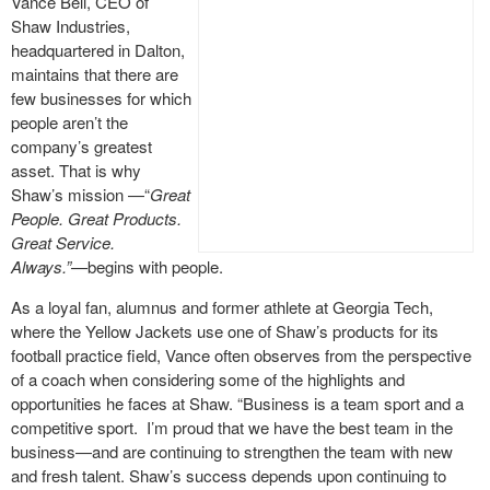
Vance Bell, CEO of
Shaw Industries,
headquartered in Dalton,
maintains that there are
few businesses for which
people aren’t the
company’s greatest
asset. That is why
Shaw’s mission —“
Great
People. Great Products.
Great Service.
Always.”—
begins with people.
As a loyal fan, alumnus and former athlete at Georgia Tech,
where the Yellow Jackets use one of Shaw’s products for its
football practice field, Vance often observes from the perspective
of a coach when considering some of the highlights and
opportunities he faces at Shaw. “Business is a team sport and a
competitive sport. I’m proud that we have the best team in the
business—and are continuing to strengthen the team with new
and fresh talent. Shaw’s success depends upon continuing to