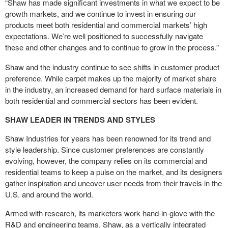
“Shaw has made significant investments in what we expect to be
growth markets, and we continue to invest in ensuring our
products meet both residential and commercial markets’ high
expectations. We’re well positioned to successfully navigate
these and other changes and to continue to grow in the process.”
Shaw and the industry continue to see shifts in customer product
preference. While carpet makes up the majority of market share
in the industry, an increased demand for hard surface materials in
both residential and commercial sectors has been evident.
SHAW LEADER IN TRENDS AND STYLES
Shaw Industries for years has been renowned for its trend and
style leadership. Since customer preferences are constantly
evolving, however, the company relies on its commercial and
residential teams to keep a pulse on the market, and its designers
gather inspiration and uncover user needs from their travels in the
U.S. and around the world.
Armed with research, its marketers work hand-in-glove with the
R&D and engineering teams. Shaw, as a vertically integrated