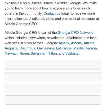
exclusively on business issues in Middle Georgia. We invite
you to learn more about how to expose your business to
others in the community.
Contact us
today to receive more
information about editorial, video and promotional exposure at
Middle Georgia CEO.
Middle Georgia CEO is part of the
Georgia CEO Network
which includes newswires, newsletters, databases and local
web sites in cities across Georgia:
Albany
,
Athens
,
Atlanta
,
Augusta
,
Columbus
,
Gainesville
,
LaGrange
,
Middle Georgia
,
Newnan
,
Rome
,
Savannah
,
Tifton
, and
Valdosta
.