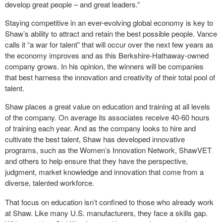
develop great people – and great leaders.”
Staying competitive in an ever-evolving global economy is key to
Shaw’s ability to attract and retain the best possible people. Vance
calls it “a war for talent” that will occur over the next few years as
the economy improves and as this Berkshire-Hathaway-owned
company grows. In his opinion, the winners will be companies
that best harness the innovation and creativity of their total pool of
talent.
Shaw places a great value on education and training at all levels
of the company. On average its associates receive 40-60 hours
of training each year. And as the company looks to hire and
cultivate the best talent, Shaw has developed innovative
programs, such as the Women’s Innovation Network, ShawVET
and others to help ensure that they have the perspective,
judgment, market knowledge and innovation that come from a
diverse, talented workforce.
That focus on education isn’t confined to those who already work
at Shaw. Like many U.S. manufacturers, they face a skills gap.