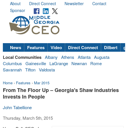
About
Direct Connect
Newsletter
Contact
Sponsor
News
Features
Video
Direct Connect
Dilbert
go
Local Communities
Albany
Athens
Atlanta
Augusta
Columbus
Gainesville
LaGrange
Newnan
Rome
Savannah
Tifton
Valdosta
Home
›
Features
›
Mar 2015
From The Floor Up – Georgia's Shaw Industries
Invests In People
John Tabellione
Thursday, March 5th, 2015