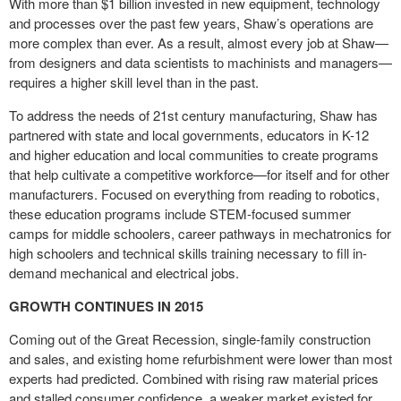
With more than $1 billion invested in new equipment, technology
and processes over the past few years, Shaw’s operations are
more complex than ever. As a result, almost every job at Shaw—
from designers and data scientists to machinists and managers—
requires a higher skill level than in the past.
To address the needs of 21
st
century manufacturing, Shaw has
partnered with state and local governments, educators in K-12
and higher education and local communities to create programs
that help cultivate a competitive workforce—for itself and for other
manufacturers. Focused on everything from reading to robotics,
these education programs include STEM-focused summer
camps for middle schoolers, career pathways in mechatronics for
high schoolers and technical skills training necessary to fill in-
demand mechanical and electrical jobs.
GROWTH CONTINUES IN 2015
Coming out of the Great Recession, single-family construction
and sales, and existing home refurbishment were lower than most
experts had predicted. Combined with rising raw material prices
and stalled consumer confidence, a weaker market existed for