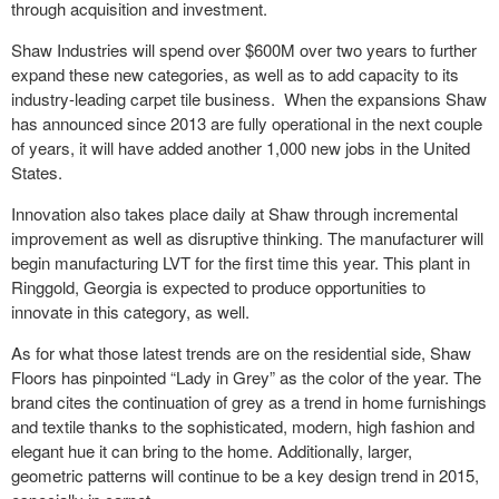
through acquisition and investment.
Shaw Industries will spend over $600M over two years to further
expand these new categories, as well as to add capacity to its
industry-leading carpet tile business. When the expansions Shaw
has announced since 2013 are fully operational in the next couple
of years, it will have added another 1,000 new jobs in the United
States.
Innovation also takes place daily at Shaw through incremental
improvement as well as disruptive thinking. The manufacturer will
begin manufacturing LVT for the first time this year. This plant in
Ringgold, Georgia is expected to produce opportunities to
innovate in this category, as well.
As for what those latest trends are on the residential side, Shaw
Floors has pinpointed “Lady in Grey” as the color of the year. The
brand cites the continuation of grey as a trend in home furnishings
and textile thanks to the sophisticated, modern, high fashion and
elegant hue it can bring to the home. Additionally, larger,
geometric patterns will continue to be a key design trend in 2015,