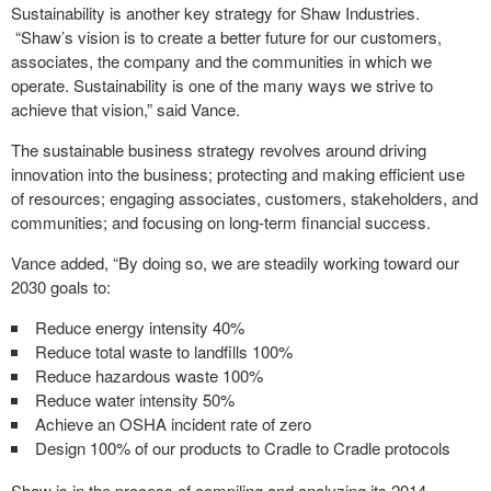
Sustainability is another key strategy for Shaw Industries.
“Shaw’s vision is to create a better future for our customers,
associates, the company and the communities in which we
operate. Sustainability is one of the many ways we strive to
achieve that vision,” said Vance.
The sustainable business strategy revolves around driving
innovation into the business; protecting and making efficient use
of resources; engaging associates, customers, stakeholders, and
communities; and focusing on long-term financial success.
Vance added, “By doing so, we are steadily working toward our
2030 goals to:
Reduce energy intensity 40%
Reduce total waste to landfills 100%
Reduce hazardous waste 100%
Reduce water intensity 50%
Achieve an OSHA incident rate of zero
Design 100% of our products to Cradle to Cradle protocols
Shaw is in the process of compiling and analyzing its 2014