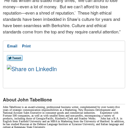
“He has written and stated many times, ‘We can afford to lose
money—even a lot of money. But we can’t afford to lose
reputation—even a shred of reputation.’ These high ethical
standards have been imbedded in Shaw’s culture for years and
have been seamless with Berkshire. Culture and ethical
standards come from the top and they require careful attention.”
Email
Print
About John Tabellione
John Tabellione is an award-winning, professional business writer, complemented by over twenty-five
years of strategic communication responsibilities as a Marketing, New Business Development and
National Account Sales Executive in consumer goods and commercial industries. Experience with
Fortune 500 companies, as well as with smaller firms and non-profits, encompassing a variety of
products, including those of Georgia-Pacific, Kimberly-Clark and Stanley Works. John has a B.A. in
English from Fairfield University and an MBA in Marketing from the University of Hartford. In addition,
he has studied Russian at the Defense Language Institute at Syracuse University, and Italian language and
culture at Kennesaw State University.