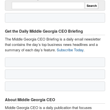
Get the Daily Middle Georgia CEO Briefing
The Middle Georgia CEO Briefing is a daily email newsletter
that contains the day’s top business news headlines and a
summary of each day’s feature.
Subscribe Today
.
About Middle Georgia CEO
Middle Georgia CEO is a daily publication that focuses