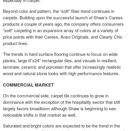
especially in carpet.
Beyond color and pattern, the “soft” fiber trend continues in
carpets. Building upon the successful launch of Shaw’s Caress
products a couple of years ago, the company offers consumers
“soft” carpeting in an expansive array of colors at a variety of
price points with their Caress, Anso Originals, and Clearly Chic
product lines.
The trends in hard surface flooring continue to focus on wide
planks, large 6”x24” rectangular tiles, and visuals in resilient,
laminate, ceramic and porcelain that offer increasingly realistic
wood and natural stone looks with high performance features.
COMMERCIAL MARKET
On the commercial side, carpet tile continues to grow in
dominance with the exception of the hospitality sector that still
largely favors broadloom although Shaw is beginning to see
noticeable shifts in that market as well.
Saturated and bright colors are expected to be the trend in the