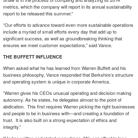
metrics, which the company will report in its annual sustainability
report to be released this summer.”
“Our efforts to advance toward even more sustainable operations
include a myriad of small efforts every day that add up to
significant success, as well as groundbreaking thinking that
ensures we meet customer expectations,” said Vance.
THE BUFFETT INFLUENCE
When asked what he has learned from Warren Buffett and his
business philosophy, Vance responded that Berkshire’s structure
and operating system is unique in corporate America.
“Warren gives his CEOs unusual operating and decision making
autonomy. As he states, he delegates almost to the point of
abdication. This first requires Warren picking the right businesses
and people to be in business with—and creating a foundation of
trust. It is also built on a strong expectation of ethics and
integrity.”