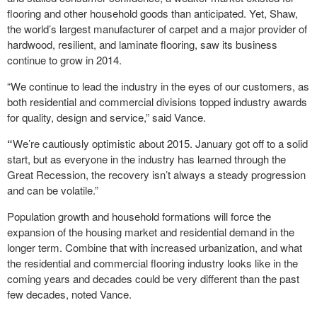
flooring and other household goods than anticipated. Yet, Shaw,
the world’s largest manufacturer of carpet and a major provider of
hardwood, resilient, and laminate flooring, saw its business
continue to grow in 2014.
“We continue to lead the industry in the eyes of our customers, as
both residential and commercial divisions topped industry awards
for quality, design and service,” said Vance.
“
We’re cautiously optimistic about 2015. January got off to a solid
start, but as everyone in the industry has learned through the
Great Recession, the recovery isn’t always a steady progression
and can be volatile.”
Population growth and household formations will force the
expansion of the housing market and residential demand in the
longer term. Combine that with increased urbanization, and what
the residential and commercial flooring industry looks like in the
coming years and decades could be very different than the past
few decades, noted Vance.