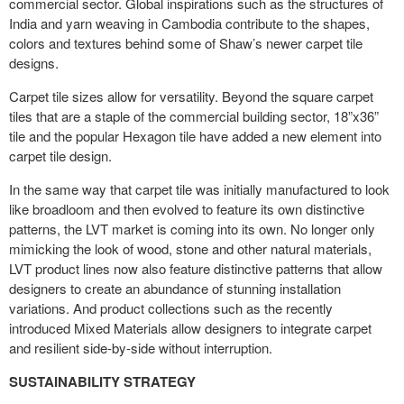
commercial sector. Global inspirations such as the structures of
India and yarn weaving in Cambodia contribute to the shapes,
colors and textures behind some of Shaw’s newer carpet tile
designs.
Carpet tile sizes allow for versatility. Beyond the square carpet
tiles that are a staple of the commercial building sector, 18”x36”
tile and the popular Hexagon tile have added a new element into
carpet tile design.
In the same way that carpet tile was initially manufactured to look
like broadloom and then evolved to feature its own distinctive
patterns, the LVT market is coming into its own. No longer only
mimicking the look of wood, stone and other natural materials,
LVT product lines now also feature distinctive patterns that allow
designers to create an abundance of stunning installation
variations. And product collections such as the recently
introduced Mixed Materials allow designers to integrate carpet
and resilient side-by-side without interruption.
SUSTAINABILITY STRATEGY